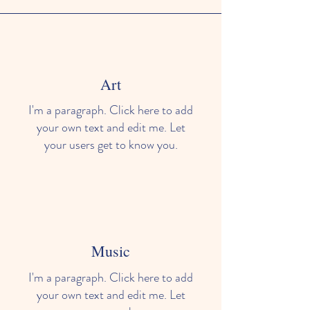
Art
I'm a paragraph. Click here to add
your own text and edit me. Let
your users get to know you.
Music
I'm a paragraph. Click here to add
your own text and edit me. Let