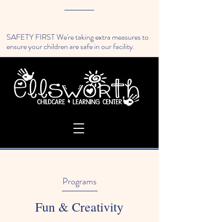
SAFETY FIRST We're taking extra measures to
ensure your children are safe in our facility.
Programs
Fun & Creativity