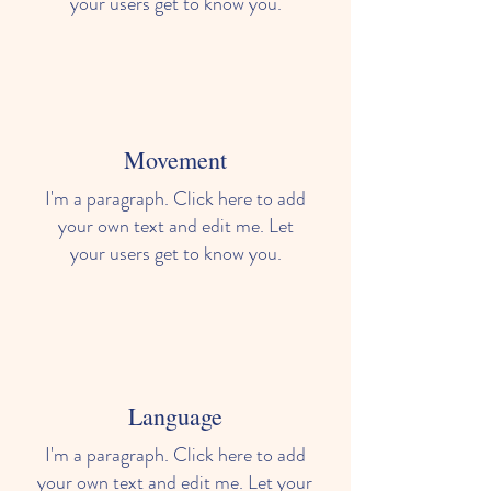
your users get to know you.
Movement
I'm a paragraph. Click here to add
your own text and edit me. Let
your users get to know you.
Language
I'm a paragraph. Click here to add
your own text and edit me. Let your