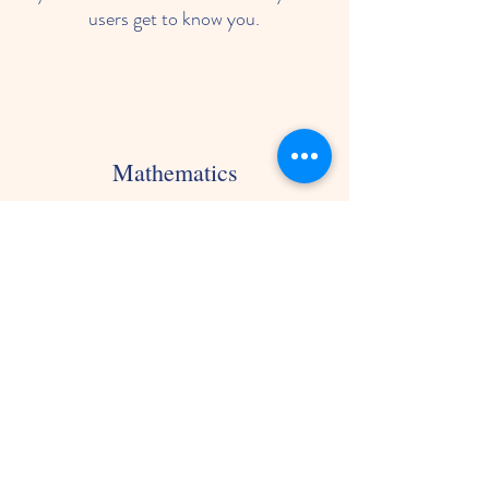
users get to know you.
Mathematics
I'm a paragraph. Click here to add
your own text and edit me. Let your
users get to know you.
Outside Play
I'm a paragraph. Click here to add